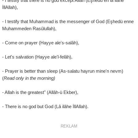
- I testify that there is no god except Allah (Eşhedü en lâ ilâhe
İllAllah),
- I testify that Muhammad is the messenger of God (Eşhedü enne
Muhammeden Rasûlullah),
- Come on prayer (Hayye ale's-salâh),
- Let's salvation (Hayye ale'l-felâh),
- Prayer is better than sleep (As-salatu hayrun mine'n nevm)
(
Read only in the morning)
- Allah is the greatest" (Allâh-ü Ekber),
- There is no god but God (Lâ ilâhe İllAllah).
REKLAM