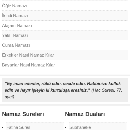
Öğle Namazı
İkindi Namazı
Akşam Namazı
Yatsı Namazı
Cuma Namazı
Erkekler Nasıl Namaz Kılar
Bayanlar Nasıl Namaz Kılar
“Ey iman edenler, rükû edin, secde edin, Rabbinize kulluk
edin ve hayır işleyin ki kurtuluşa eresiniz.”
(Hac Suresi, 77.
ayet)
Namaz Sureleri
Namaz Duaları
Fatiha Suresi
Sübhaneke