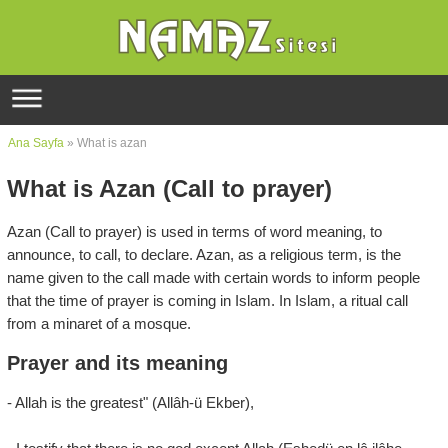
Ana Sayfa
» What is azan
What is Azan (Call to prayer)
Azan (Call to prayer) is used in terms of word meaning, to
announce, to call, to declare. Azan, as a religious term, is the
name given to the call made with certain words to inform people
that the time of prayer is coming in Islam. In Islam, a ritual call
from a minaret of a mosque.
Prayer and its meaning
- Allah is the greatest" (Allâh-ü Ekber),