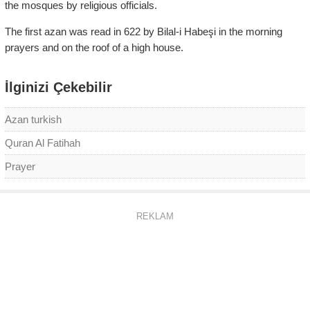
the mosques by religious officials.
The first azan was read in 622 by Bilal-i Habeşi in the morning
prayers and on the roof of a high house.
İlginizi Çekebilir
Azan turkish
Quran Al Fatihah
Prayer
REKLAM