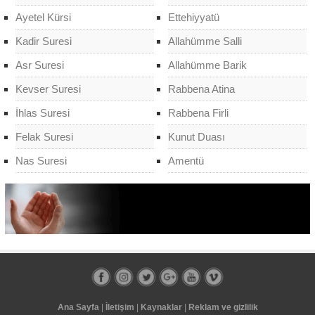
Ayetel Kürsi
Ettehiyyatü
Kadir Suresi
Allahümme Salli
Asr Suresi
Allahümme Barik
Kevser Suresi
Rabbena Atina
İhlas Suresi
Rabbena Firli
Felak Suresi
Kunut Duası
Nas Suresi
Amentü
Ana Sayfa
|
İletişim
|
Kaynaklar
|
Reklam ve gizlilik