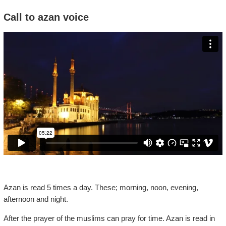
Call to azan voice
Azan is read 5 times a day. These; morning, noon, evening,
afternoon and night.
After the prayer of the muslims can pray for time. Azan is read in