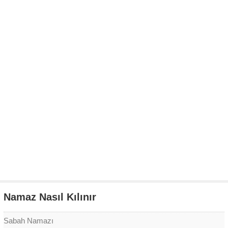
Namaz Nasıl Kılınır
Sabah Namazı